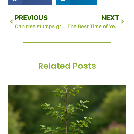
PREVIOUS
NEXT
Can tree stumps grow back in Michigan?
The Best Time of Year for Tree Removal: A Seasonal Guide for Homeowners in Grand Rapids, MI
Related Posts