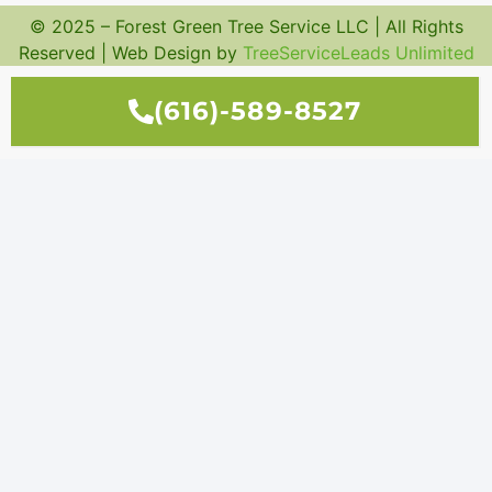
© 2025 – Forest Green Tree Service LLC | All Rights
Reserved | Web Design by
TreeServiceLeads Unlimited
(616)-589-8527