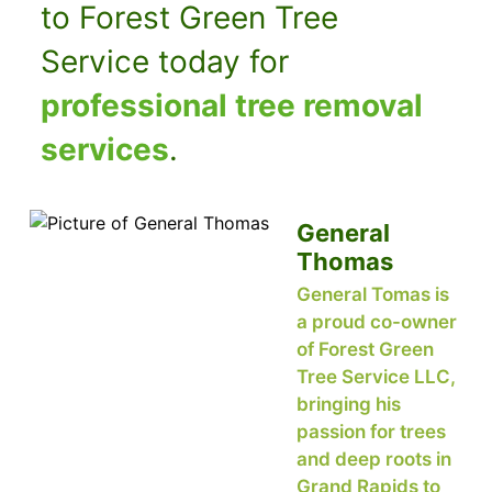
to Forest Green Tree
Service today for
professional tree removal
services
.
General
Thomas
General Tomas is
a proud co-owner
of Forest Green
Tree Service LLC,
bringing his
passion for trees
and deep roots in
Grand Rapids to