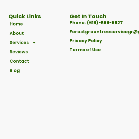
Quick Links
Get In Touch
Phone: (616)-589-8527
Home
Forestgreentreeservicegr@
About
Privacy Policy
Services
Terms of Use
Reviews
Contact
Blog