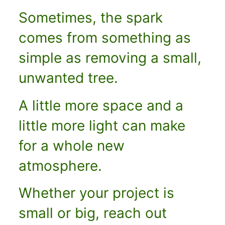
Sometimes, the spark
comes from something as
simple as removing a small,
unwanted tree.
A little more space and a
little more light can make
for a whole new
atmosphere.
Whether your project is
small or big, reach
out