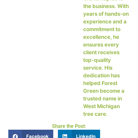
the business. With
years of hands-on
experience and a
commitment to
excellence, he
ensures every
client receives
top-quality
service. His
dedication has
helped Forest
Green become a
trusted name in
West Michigan
tree care.
Share the Post:
Facebook
LinkedIn