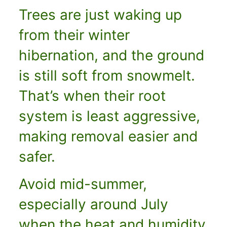
Trees are just waking up
from their winter
hibernation, and the ground
is still soft from snowmelt.
That’s when their root
system is least aggressive,
making removal easier and
safer.
Avoid mid-summer,
especially around July
when the heat and humidity