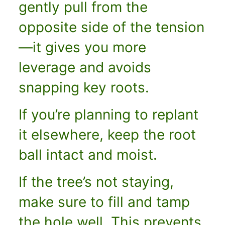
gently pull from the
opposite side of the tension
—it gives you more
leverage and avoids
snapping key roots.
If you’re planning to replant
it elsewhere, keep the root
ball intact and moist.
If the tree’s not staying,
make sure to fill and tamp
the hole well. This prevents