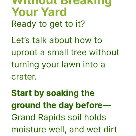
Your Yard
Ready to get to it?
Let’s talk about how to
uproot a small tree without
turning your lawn into a
crater.
Start by soaking the
ground the day before
—
Grand Rapids soil holds
moisture well, and wet dirt