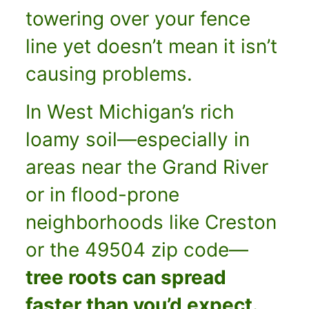
towering over your fence
line yet doesn’t mean it isn’t
causing problems.
In West Michigan’s rich
loamy soil—especially in
areas near the Grand River
or in flood-prone
neighborhoods like Creston
or the 49504 zip code—
tree roots can spread
faster than you’d expect.