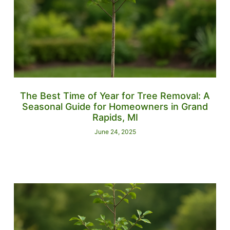
The Best Time of Year for Tree Removal: A
Seasonal Guide for Homeowners in Grand
Rapids, MI
June 24, 2025