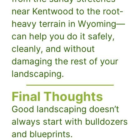
near Kentwood to the root-
heavy terrain in Wyoming—
can help you do it safely,
cleanly, and without
damaging the rest of your
landscaping.
Final Thoughts
Good landscaping doesn’t
always start with bulldozers
and blueprints.