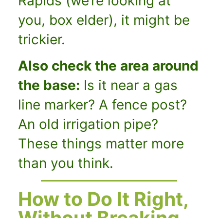
Rapids (we’re looking at
you, box elder), it might be
trickier.
Also check the area around
the base:
Is it near a gas
line marker? A fence post?
An old irrigation pipe?
These things matter more
than you think.
How to Do It Right,
Without Breaking