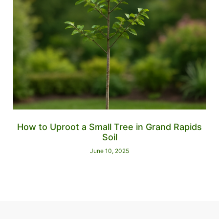
How to Uproot a Small Tree in Grand Rapids
Soil
June 10, 2025