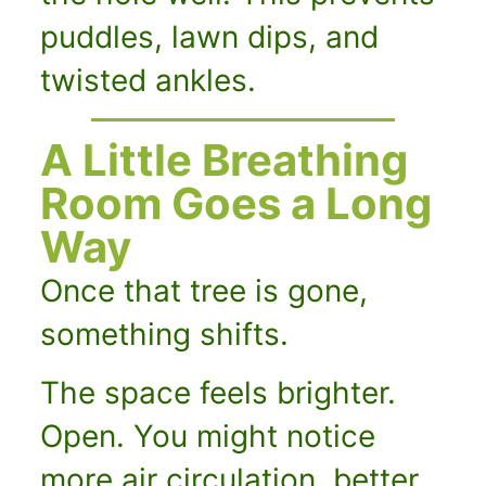
puddles, lawn dips, and
twisted ankles.
A Little Breathing
Room Goes a Long
Way
Once that tree is gone,
something shifts.
The space feels brighter.
Open. You might notice
more air circulation, better