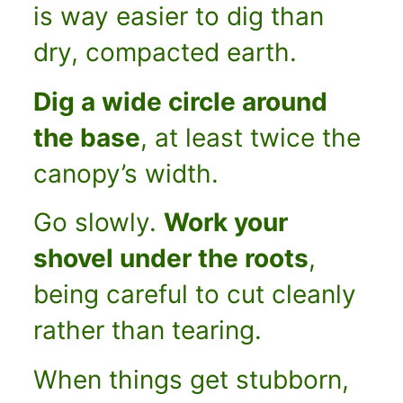
is way easier to dig than
dry, compacted earth.
Dig a wide circle around
the base
, at least twice the
canopy’s width.
Go slowly.
Work your
shovel under the roots
,
being careful to cut cleanly
rather than tearing.
When things get stubborn,