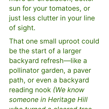
sun for your tomatoes, or
just less clutter in your line
of sight.
That one small uproot could
be the start of a larger
backyard refresh—like a
pollinator garden, a paver
path, or even a backyard
reading nook
(We know
someone in Heritage Hill