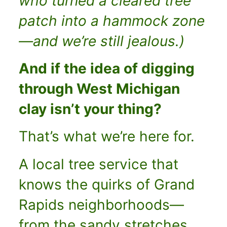
who turned a cleared tree
patch into a hammock zone
—and we’re still jealous.)
And if the idea of digging
through West Michigan
clay isn’t your thing?
That’s what we’re here for.
A local tree service that
knows the quirks of Grand
Rapids neighborhoods—
from the sandy stretches