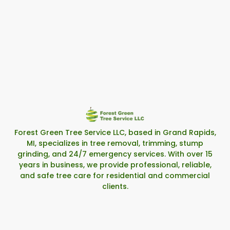
Forest Green Tree Service LLC, based in Grand Rapids,
MI, specializes in tree removal, trimming, stump
grinding, and 24/7 emergency services. With over 15
years in business, we provide professional, reliable,
and safe tree care for residential and commercial
clients.