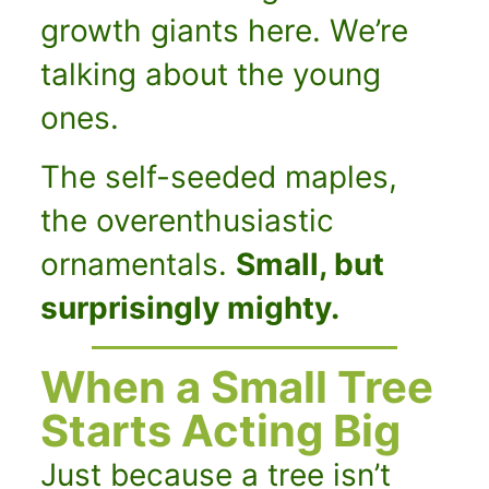
growth giants here.
We’re
talking about the young
ones.
The self-seeded maples,
the overenthusiastic
ornamentals.
Small, but
surprisingly mighty.
When a Small Tree
Starts Acting Big
Just because a tree isn’t