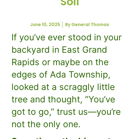
Soil
June 10, 2025
By
General Thomas
If you’ve ever stood in your
backyard in East Grand
Rapids or maybe on the
edges of Ada Township,
looked at a scraggly little
tree and thought, “You’ve
got to go,” trust us—you’re
not the only one.