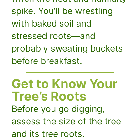
spike. You’ll be wrestling
with baked soil and
stressed roots—and
probably sweating buckets
before breakfast.
Get to Know Your
Tree’s Roots
Before you go digging,
assess the size of the tree
and its tree roots.