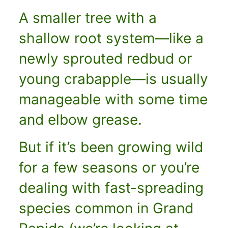
A smaller tree with a
shallow root system—like a
newly sprouted redbud or
young crabapple—is usually
manageable with some time
and elbow grease.
But if it’s been growing wild
for a few seasons or you’re
dealing with fast-spreading
species common in Grand