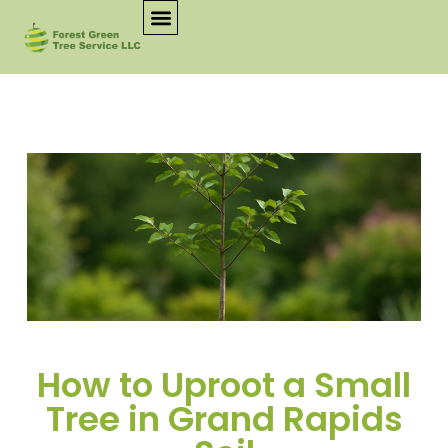
How to Uproot a Small
Tree in Grand Rapids