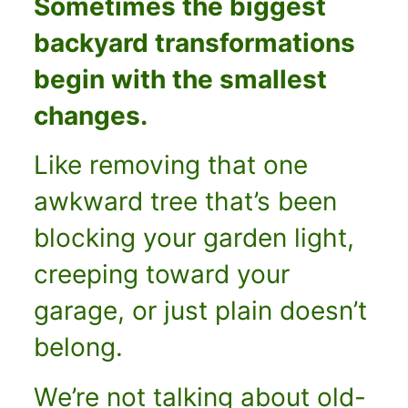
Sometimes the biggest
backyard transformations
begin with the smallest
changes.
Like removing that one
awkward tree that’s been
blocking your garden light,
creeping toward your
garage, or just plain doesn’t
belong.
We’re not talking about old-