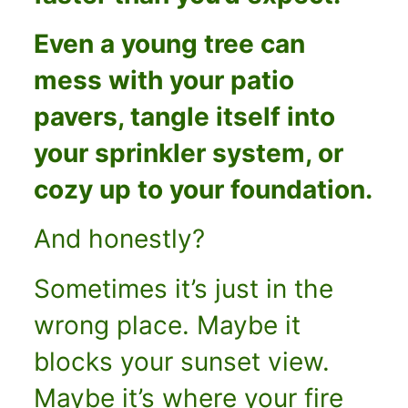
Even a young tree can
mess with your patio
pavers, tangle itself into
your sprinkler system, or
cozy up to your foundation.
And honestly?
Sometimes it’s just in the
wrong place. Maybe it
blocks your sunset view.
Maybe it’s where your fire