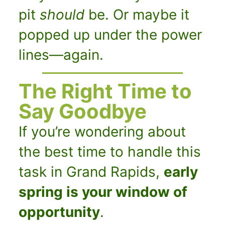
pit
should
be. Or maybe it
popped up under the power
lines—again.
The Right Time to
Say Goodbye
If you’re wondering about
the best time to handle this
task in Grand Rapids,
early
spring is your window of
opportunity
.