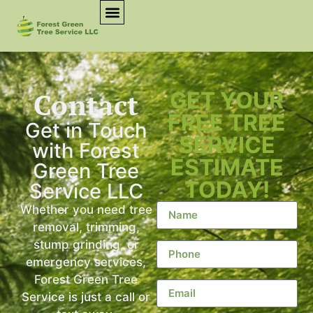
Contact
GET YOUR
FREE TREE
Get in Touch
SERVICE
with Forest
ESTIMATE
Green Tree
TODAY!
Service LLC
Whether you need tree
removal, trimming,
stump grinding, or
emergency services,
Forest Green Tree
Service is just a call or