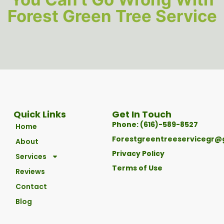
Forest Green Tree Service
Quick Links
Get In Touch
Phone: (616)-589-8527
Home
Forestgreentreeservicegr@
About
Privacy Policy
Services
Terms of Use
Reviews
Contact
Blog