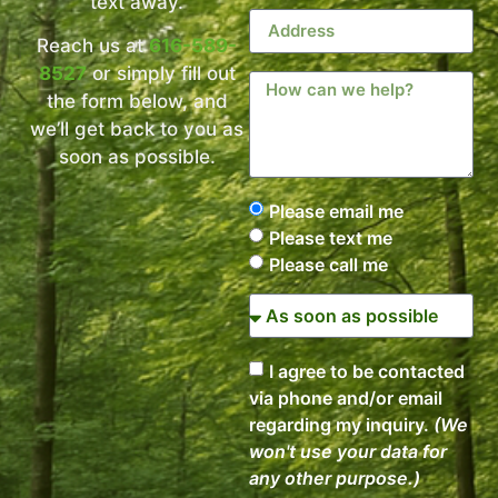
text away.
Reach us at
616-589-
8527
or simply fill out
the form below, and
we’ll get back to you as
soon as possible.
Please email me
Please text me
Please call me
I agree to be contacted
via phone and/or email
regarding my inquiry.
(We
won't use your data for
any other purpose.)