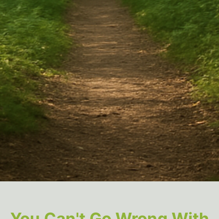
You Can't Go Wrong With