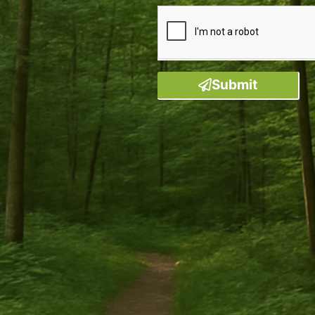
Submit