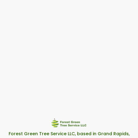
Forest Green Tree Service LLC, based in Grand Rapids,