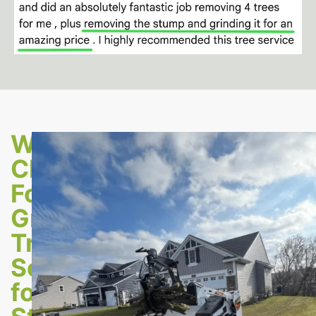
Why
Choose
Forest
Green
Tree
Service
for