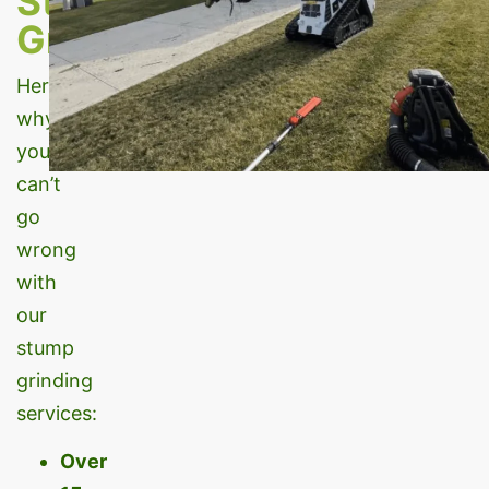
Stump
Grinding?
Here’s
why
you
can’t
go
wrong
with
our
stump
grinding
services:
Over