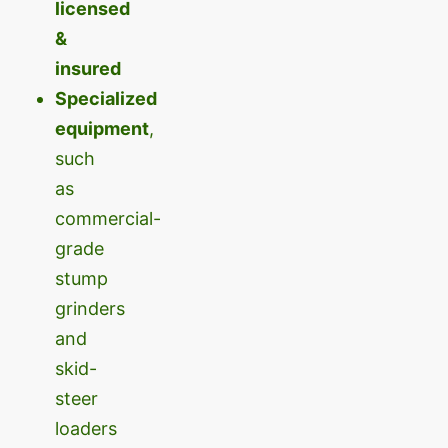
licensed
&
insured
Specialized
equipment
,
such
as
commercial-
grade
stump
grinders
and
skid-
steer
loaders