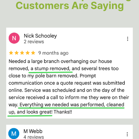
Customers Are Saying