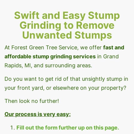
Swift and Easy Stump
Grinding to Remove
Unwanted Stumps
At Forest Green Tree Service, we offer
fast
and
affordable stump grinding services
in Grand
Rapids, MI, and surrounding areas.
Do you want to get rid of that unsightly stump in
your front yard, or elsewhere on your property?
Then look no further!
Our process is very easy:
Fill out the form further up on this page.