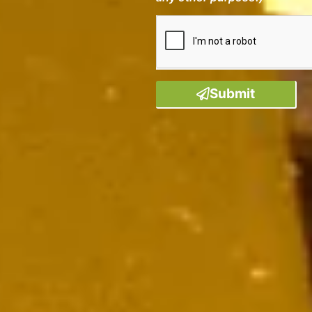
Submit