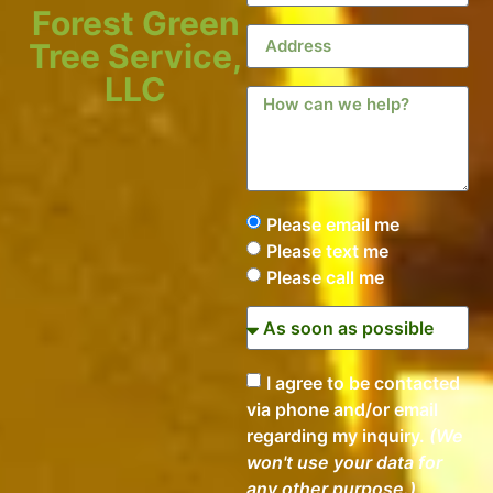
Forest Green
Tree Service,
LLC
Please email me
Please text me
Please call me
I agree to be contacted
via phone and/or email
regarding my inquiry.
(We
won't use your data for
any other purpose.)