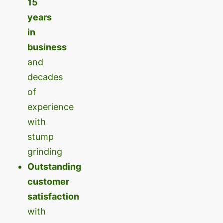
15
years
in
business
and
decades
of
experience
with
stump
grinding
Outstanding
customer
satisfaction
with