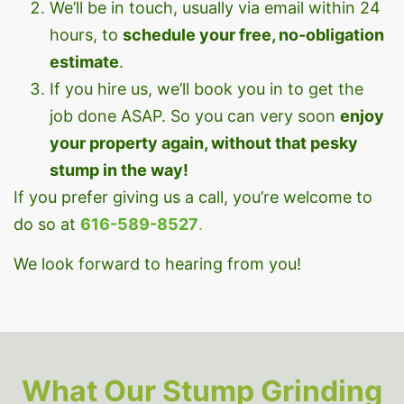
We’ll be in touch, usually via email within 24
hours, to
schedule your free, no-obligation
estimate
.
If you hire us, we’ll book you in to get the
job done ASAP. So you can very soon
enjoy
your property again, without that pesky
stump in the way!
If you prefer giving us a call, you’re welcome to
do so at
616-589-8527
.
We look forward to hearing from you!
What Our Stump Grinding