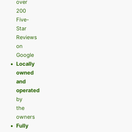
over
200
Five-
Star
Reviews
on
Google
Locally
owned
and
operated
by
the
owners
Fully