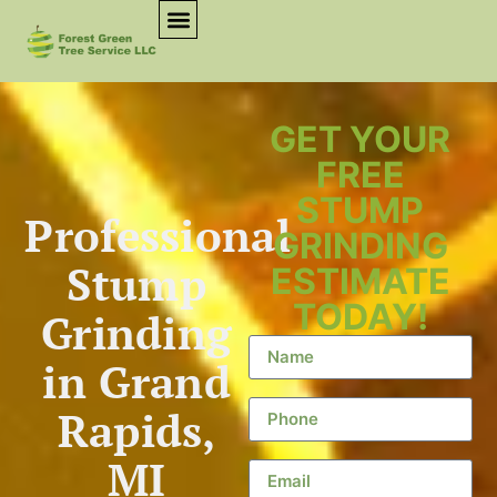
GET YOUR
FREE
STUMP
Professional
GRINDING
Stump
ESTIMATE
TODAY!
Grinding
in Grand
Rapids,
MI