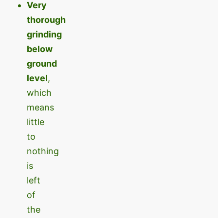
Very
thorough
grinding
below
ground
level
,
which
means
little
to
nothing
is
left
of
the