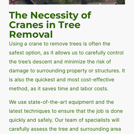
The Necessity of
Cranes in Tree
Removal
Using a crane to remove trees is often the
safest option, as it allows us to carefully control
the tree’s descent and minimize the risk of
damage to surrounding property or structures. It
is also the quickest and most cost-effective
method, as it saves time and labor costs.
We use state-of-the-art equipment and the
latest techniques to ensure that the job is done
quickly and safely. Our team of specialists will
carefully assess the tree and surrounding area