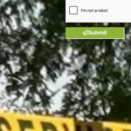
Submit