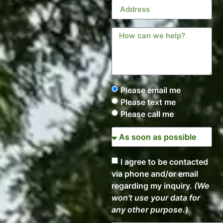
Please email me
Please text me
Please call me
I agree to be contacted
via phone and/or email
regarding my inquiry.
(We
won't use your data for
any other purpose.)