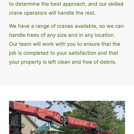
to determine the best approach, and our skilled
crane operators will handle the rest.
We have a range of cranes available, so we can
handle trees of any size and in any location.
Our team will work with you to ensure that the
job is completed to your satisfaction and that
your property is left clean and free of debris.