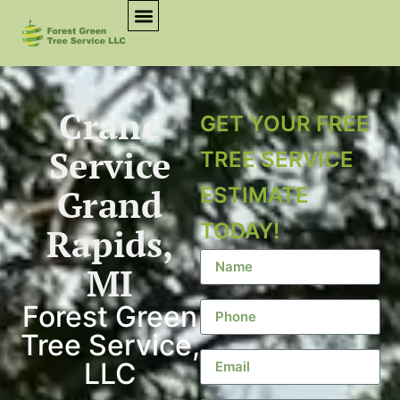
Crane
GET YOUR FREE
Service
TREE SERVICE
Grand
ESTIMATE
TODAY!
Rapids,
MI
Forest Green
Tree Service,
LLC