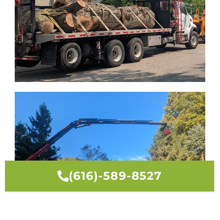
(616)-589-8527