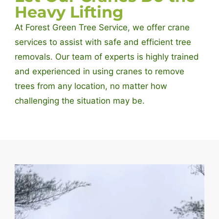
Heavy Lifting
At Forest Green Tree Service, we offer crane
services to assist with safe and efficient tree
removals. Our team of experts is highly trained
and experienced in using cranes to remove
trees from any location, no matter how
challenging the situation may be.