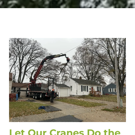
Let Our Cranes Do the