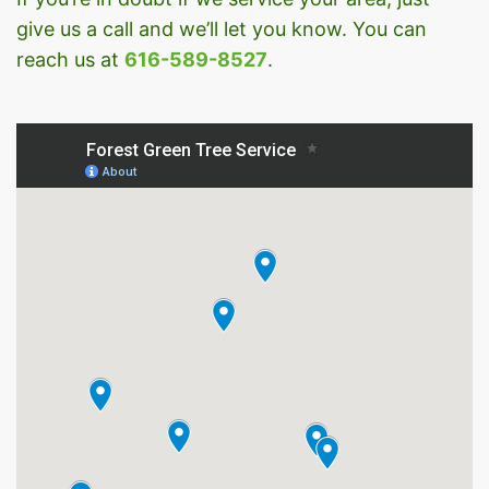
give us a call and we’ll let you know. You can
reach us at
616-589-8527
.