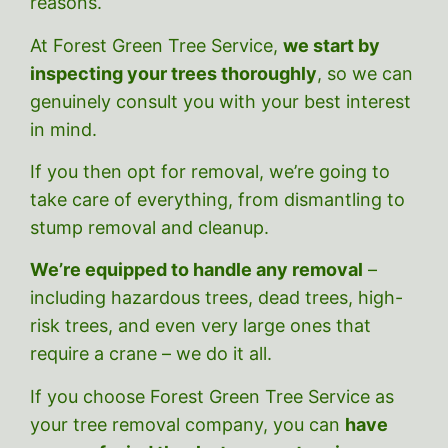
reasons.
At Forest Green Tree Service,
we start by
inspecting your trees thoroughly
, so we can
genuinely consult you with your best interest
in mind.
If you then opt for removal, we’re going to
take care of everything, from dismantling to
stump removal and cleanup.
We’re equipped to handle any removal
–
including hazardous trees, dead trees, high-
risk trees, and even very large ones that
require a crane – we do it all.
If you choose Forest Green Tree Service as
your tree removal company, you can
have