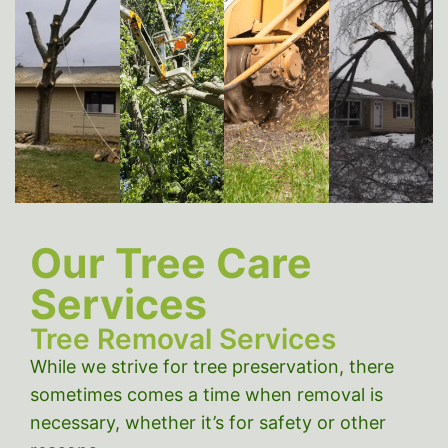
Emer
Tree
Tree
Stump
Tree
Removal
Trimming
Grinding
Servi
Our Tree Care
Services
Tree Removal Services
While we strive for tree preservation, there
sometimes comes a time when removal is
necessary, whether it’s for safety or other