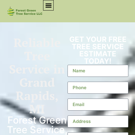
Reliable
GET YOUR FREE
TREE SERVICE
Tree
ESTIMATE
TODAY!
Service in
Grand
Rapids,
MI
Forest Green
Tree Service,