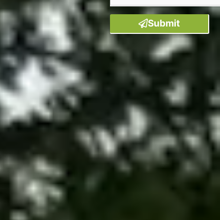
Submit