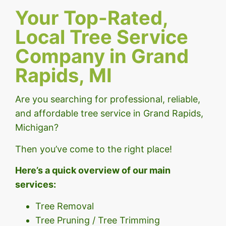
Your Top-Rated,
Local Tree Service
Company in Grand
Rapids, MI
Are you searching for professional, reliable,
and affordable tree service in Grand Rapids,
Michigan?
Then you’ve come to the right place!
Here’s a quick overview of our main
services:
Tree Removal
Tree Pruning / Tree Trimming