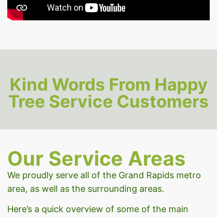
Kind Words From Happy
Tree Service Customers
Our Service Areas
We proudly serve all of the Grand Rapids metro
area, as well as the surrounding areas.
Here’s a quick overview of some of the main