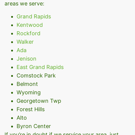
areas we serve:
Grand Rapids
Kentwood
Rockford
Walker
Ada
Jenison
East Grand Rapids
Comstock Park
Belmont
Wyoming
Georgetown Twp
Forest Hills
Alto
Byron Center
If you’re in doubt if we service your area, just