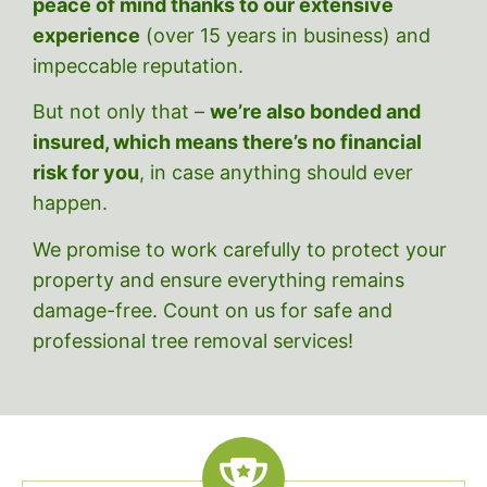
peace of mind thanks to our extensive
experience
(over 15 years in business)
and
impeccable reputation.
But
not only that –
we’re also bonded and
insured, which means there’s no financial
risk for you
, in case anything should ever
happen.
We promise to work carefully to protect your
property and ensure everything remains
damage-free. Count on us for safe and
professional tree removal services!