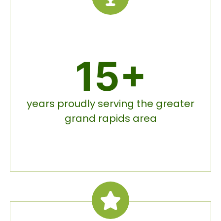
15+
years proudly serving the greater
grand rapids area