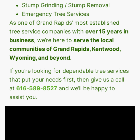
Stump Grinding / Stump Removal
Emergency Tree Services
As one of Grand Rapids’ most established
tree service companies with
over 15 years in
business
, we’re here to
serve the local
communities of Grand Rapids, Kentwood,
Wyoming, and beyond.
If you’re looking for dependable tree services
that put your needs first, then give us a call
at
616-589-8527
and we’ll be happy to
assist you.