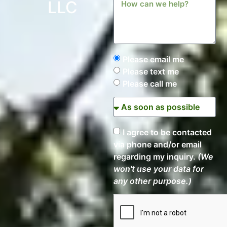
LLC
Please email me
Please text me
Please call me
I agree to be contacted
via phone and/or email
regarding my inquiry.
(We
won't use your data for
any other purpose.)