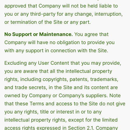
approved that Company will not be held liable to
you or any third-party for any change, interruption,
or termination of the Site or any part.
No Support or Maintenance.
You agree that
Company will have no obligation to provide you
with any support in connection with the Site.
Excluding any User Content that you may provide,
you are aware that all the intellectual property
rights, including copyrights, patents, trademarks,
and trade secrets, in the Site and its content are
owned by Company or Company’s suppliers. Note
that these Terms and access to the Site do not give
you any rights, title or interest in or to any
intellectual property rights, except for the limited
access rights expressed in Section 2.1. Company