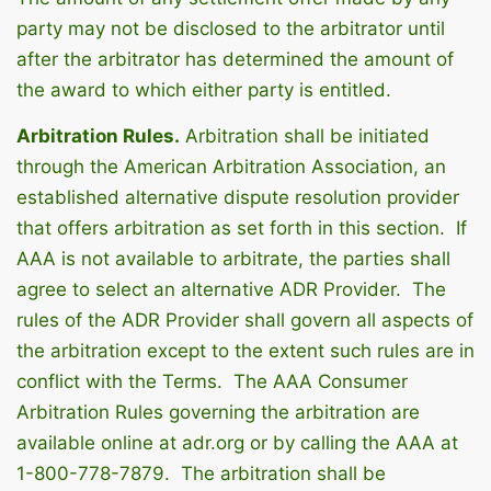
party may not be disclosed to the arbitrator until
after the arbitrator has determined the amount of
the award to which either party is entitled.
Arbitration Rules.
Arbitration shall be initiated
through the American Arbitration Association, an
established alternative dispute resolution provider
that offers arbitration as set forth in this section. If
AAA is not available to arbitrate, the parties shall
agree to select an alternative ADR Provider. The
rules of the ADR Provider shall govern all aspects of
the arbitration except to the extent such rules are in
conflict with the Terms. The AAA Consumer
Arbitration Rules governing the arbitration are
available online at adr.org or by calling the AAA at
1-800-778-7879. The arbitration shall be