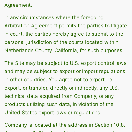
Agreement.
In any circumstances where the foregoing
Arbitration Agreement permits the parties to litigate
in court, the parties hereby agree to submit to the
personal jurisdiction of the courts located within
Netherlands County, California, for such purposes.
The Site may be subject to U.S. export control laws
and may be subject to export or import regulations
in other countries. You agree not to export, re-
export, or transfer, directly or indirectly, any U.S.
technical data acquired from Company, or any
products utilizing such data, in violation of the
United States export laws or regulations.
Company is located at the address in Section 10.8.