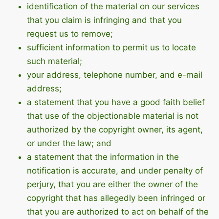
identification of the material on our services
that you claim is infringing and that you
request us to remove;
sufficient information to permit us to locate
such material;
your address, telephone number, and e-mail
address;
a statement that you have a good faith belief
that use of the objectionable material is not
authorized by the copyright owner, its agent,
or under the law; and
a statement that the information in the
notification is accurate, and under penalty of
perjury, that you are either the owner of the
copyright that has allegedly been infringed or
that you are authorized to act on behalf of the