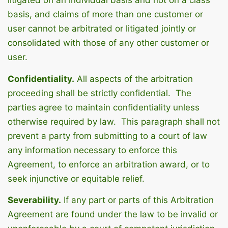
litigated on an individual basis and not on a class
basis, and claims of more than one customer or
user cannot be arbitrated or litigated jointly or
consolidated with those of any other customer or
user.
Confidentiality.
All aspects of the arbitration
proceeding shall be strictly confidential. The
parties agree to maintain confidentiality unless
otherwise required by law. This paragraph shall not
prevent a party from submitting to a court of law
any information necessary to enforce this
Agreement, to enforce an arbitration award, or to
seek injunctive or equitable relief.
Severability.
If any part or parts of this Arbitration
Agreement are found under the law to be invalid or