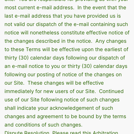
most current e-mail address. In the event that the
last e-mail address that you have provided us is
not valid our dispatch of the e-mail containing such
notice will nonetheless constitute effective notice of
the changes described in the notice. Any changes
to these Terms will be effective upon the earliest of
thirty (30) calendar days following our dispatch of
an e-mail notice to you or thirty (30) calendar days
following our posting of notice of the changes on
our Site. These changes will be effective
immediately for new users of our Site. Continued
use of our Site following notice of such changes
shall indicate your acknowledgement of such
changes and agreement to be bound by the terms
and conditions of such changes.
Dispute Resolution. Please read this Arbitration