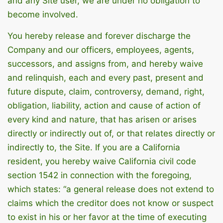
and any Site user, we are under no obligation to
become involved.
You hereby release and forever discharge the
Company and our officers, employees, agents,
successors, and assigns from, and hereby waive
and relinquish, each and every past, present and
future dispute, claim, controversy, demand, right,
obligation, liability, action and cause of action of
every kind and nature, that has arisen or arises
directly or indirectly out of, or that relates directly or
indirectly to, the Site. If you are a California
resident, you hereby waive California civil code
section 1542 in connection with the foregoing,
which states: “a general release does not extend to
claims which the creditor does not know or suspect
to exist in his or her favor at the time of executing