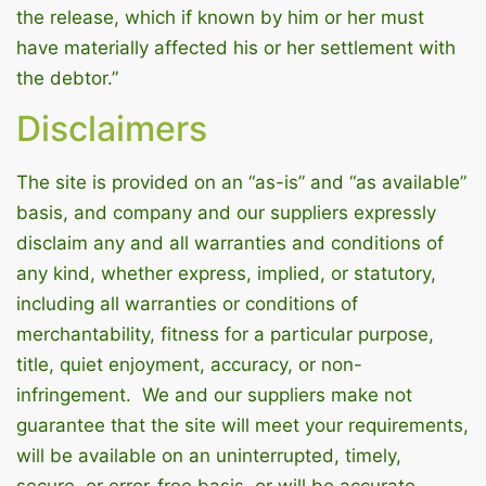
the release, which if known by him or her must
have materially affected his or her settlement with
the debtor.”
Disclaimers
The site is provided on an “as-is” and “as available”
basis, and company and our suppliers expressly
disclaim any and all warranties and conditions of
any kind, whether express, implied, or statutory,
including all warranties or conditions of
merchantability, fitness for a particular purpose,
title, quiet enjoyment, accuracy, or non-
infringement. We and our suppliers make not
guarantee that the site will meet your requirements,
will be available on an uninterrupted, timely,