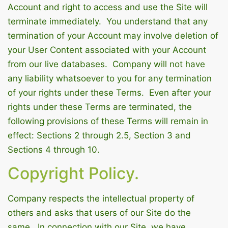
Account and right to access and use the Site will
terminate immediately. You understand that any
termination of your Account may involve deletion of
your User Content associated with your Account
from our live databases. Company will not have
any liability whatsoever to you for any termination
of your rights under these Terms. Even after your
rights under these Terms are terminated, the
following provisions of these Terms will remain in
effect: Sections 2 through 2.5, Section 3 and
Sections 4 through 10.
Copyright Policy.
Company respects the intellectual property of
others and asks that users of our Site do the
same. In connection with our Site, we have