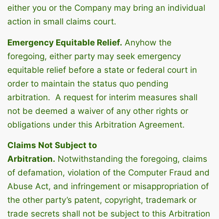
either you or the Company may bring an individual
action in small claims court.
Emergency Equitable Relief.
Anyhow the
foregoing, either party may seek emergency
equitable relief before a state or federal court in
order to maintain the status quo pending
arbitration. A request for interim measures shall
not be deemed a waiver of any other rights or
obligations under this Arbitration Agreement.
Claims Not Subject to
Arbitration.
Notwithstanding the foregoing, claims
of defamation, violation of the Computer Fraud and
Abuse Act, and infringement or misappropriation of
the other party’s patent, copyright, trademark or
trade secrets shall not be subject to this Arbitration