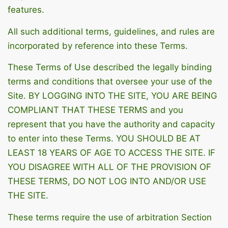
features.
All such additional terms, guidelines, and rules are
incorporated by reference into these Terms.
These Terms of Use described the legally binding
terms and conditions that oversee your use of the
Site. BY LOGGING INTO THE SITE, YOU ARE BEING
COMPLIANT THAT THESE TERMS and you
represent that you have the authority and capacity
to enter into these Terms. YOU SHOULD BE AT
LEAST 18 YEARS OF AGE TO ACCESS THE SITE. IF
YOU DISAGREE WITH ALL OF THE PROVISION OF
THESE TERMS, DO NOT LOG INTO AND/OR USE
THE SITE.
These terms require the use of arbitration Section