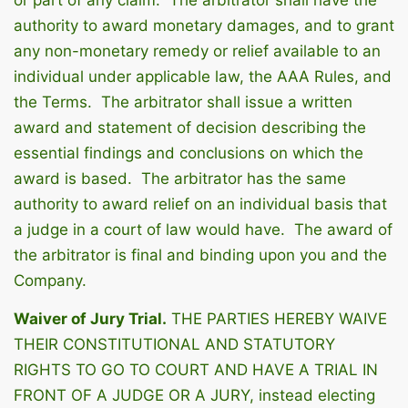
authority to award monetary damages, and to grant
any non-monetary remedy or relief available to an
individual under applicable law, the AAA Rules, and
the Terms. The arbitrator shall issue a written
award and statement of decision describing the
essential findings and conclusions on which the
award is based. The arbitrator has the same
authority to award relief on an individual basis that
a judge in a court of law would have. The award of
the arbitrator is final and binding upon you and the
Company.
Waiver of Jury Trial.
THE PARTIES HEREBY WAIVE
THEIR CONSTITUTIONAL AND STATUTORY
RIGHTS TO GO TO COURT AND HAVE A TRIAL IN
FRONT OF A JUDGE OR A JURY, instead electing