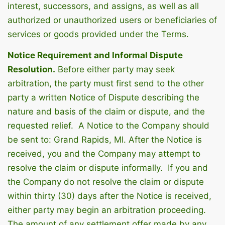
interest, successors, and assigns, as well as all
authorized or unauthorized users or beneficiaries of
services or goods provided under the Terms.
Notice Requirement and Informal Dispute
Resolution.
Before either party may seek
arbitration, the party must first send to the other
party a written Notice of Dispute describing the
nature and basis of the claim or dispute, and the
requested relief. A Notice to the Company should
be sent to: Grand Rapids, MI. After the Notice is
received, you and the Company may attempt to
resolve the claim or dispute informally. If you and
the Company do not resolve the claim or dispute
within thirty (30) days after the Notice is received,
either party may begin an arbitration proceeding.
The amount of any settlement offer made by any