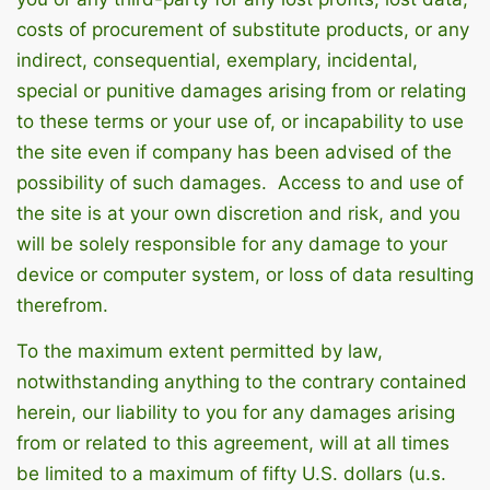
costs of procurement of substitute products, or any
indirect, consequential, exemplary, incidental,
special or punitive damages arising from or relating
to these terms or your use of, or incapability to use
the site even if company has been advised of the
possibility of such damages. Access to and use of
the site is at your own discretion and risk, and you
will be solely responsible for any damage to your
device or computer system, or loss of data resulting
therefrom.
To the maximum extent permitted by law,
notwithstanding anything to the contrary contained
herein, our liability to you for any damages arising
from or related to this agreement, will at all times
be limited to a maximum of fifty U.S. dollars (u.s.