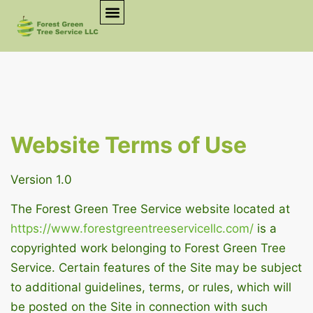
Website Terms of Use
Version 1.0
The Forest Green Tree Service website located at
https://www.forestgreentreeservicellc.com/
is a
copyrighted work belonging to Forest Green Tree
Service. Certain features of the Site may be subject
to additional guidelines, terms, or rules, which will
be posted on the Site in connection with such