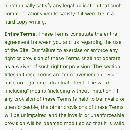
electronically satisfy any legal obligation that such
communications would satisfy if it were be in a
hard copy writing.
Entire Terms.
These Terms constitute the entire
agreement between you and us regarding the use
of the Site. Our failure to exercise or enforce any
right or provision of these Terms shall not operate
as a waiver of such right or provision. The section
titles in these Terms are for convenience only and
have no legal or contractual effect. The word
“including” means “including without limitation”. If
any provision of these Terms is held to be invalid or
unenforceable, the other provisions of these Terms
will be unimpaired and the invalid or unenforceable
provision will be deemed modified so that it is valid