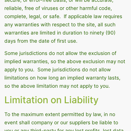
secure, or error-free basis, or will be accurate,
reliable, free of viruses or other harmful code,
complete, legal, or safe. If applicable law requires
any warranties with respect to the site, all such
warranties are limited in duration to ninety (90)
days from the date of first use.
Some jurisdictions do not allow the exclusion of
implied warranties, so the above exclusion may not
apply to you. Some jurisdictions do not allow
limitations on how long an implied warranty lasts,
so the above limitation may not apply to you.
Limitation on Liability
To the maximum extent permitted by law, in no
event shall company or our suppliers be liable to
you or any third-party for any lost profits, lost data,