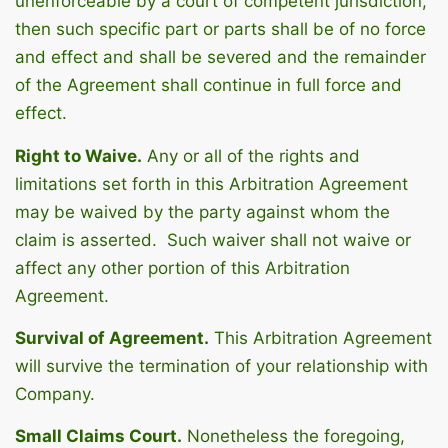
unenforceable by a court of competent jurisdiction,
then such specific part or parts shall be of no force
and effect and shall be severed and the remainder
of the Agreement shall continue in full force and
effect.
Right to Waive.
Any or all of the rights and
limitations set forth in this Arbitration Agreement
may be waived by the party against whom the
claim is asserted. Such waiver shall not waive or
affect any other portion of this Arbitration
Agreement.
Survival of Agreement.
This Arbitration Agreement
will survive the termination of your relationship with
Company.
Small Claims Court.
Nonetheless the foregoing,