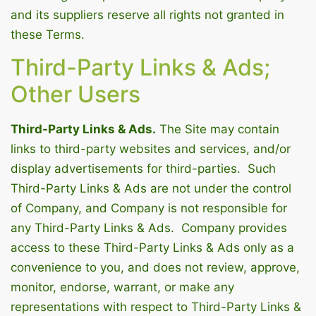
and its suppliers reserve all rights not granted in
these Terms.
Third-Party Links & Ads;
Other Users
Third-Party Links & Ads.
The Site may contain
links to third-party websites and services, and/or
display advertisements for third-parties. Such
Third-Party Links & Ads are not under the control
of Company, and Company is not responsible for
any Third-Party Links & Ads. Company provides
access to these Third-Party Links & Ads only as a
convenience to you, and does not review, approve,
monitor, endorse, warrant, or make any
representations with respect to Third-Party Links &