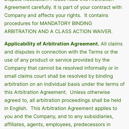
Agreement carefully. It is part of your contract with
Company and affects your rights. It contains
procedures for MANDATORY BINDING
ARBITRATION AND A CLASS ACTION WAIVER.
Applicability of Arbitration Agreement.
All claims
and disputes in connection with the Terms or the
use of any product or service provided by the
Company that cannot be resolved informally or in
small claims court shall be resolved by binding
arbitration on an individual basis under the terms of
this Arbitration Agreement. Unless otherwise
agreed to, all arbitration proceedings shall be held
in English. This Arbitration Agreement applies to
you and the Company, and to any subsidiaries,
affiliates, agents, employees, predecessors in