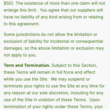
$50). The existence of more than one claim will not
enlarge this limit. You agree that our suppliers will
have no liability of any kind arising from or relating
to this agreement.
Some jurisdictions do not allow the limitation or
exclusion of liability for incidental or consequential
damages, so the above limitation or exclusion may
not apply to you.
Term and Termination.
Subject to this Section,
these Terms will remain in full force and effect
while you use the Site. We may suspend or
terminate your rights to use the Site at any time for
any reason at our sole discretion, including for any
use of the Site in violation of these Terms. Upon
termination of your rights under these Terms, your