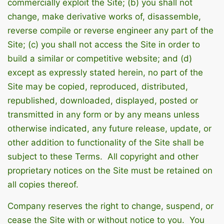
commercially exploit the Site; (b) you shall not
change, make derivative works of, disassemble,
reverse compile or reverse engineer any part of the
Site; (c) you shall not access the Site in order to
build a similar or competitive website; and (d)
except as expressly stated herein, no part of the
Site may be copied, reproduced, distributed,
republished, downloaded, displayed, posted or
transmitted in any form or by any means unless
otherwise indicated, any future release, update, or
other addition to functionality of the Site shall be
subject to these Terms. All copyright and other
proprietary notices on the Site must be retained on
all copies thereof.
Company reserves the right to change, suspend, or
cease the Site with or without notice to you. You