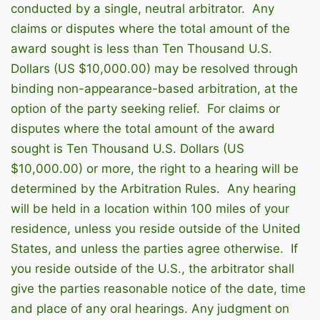
conducted by a single, neutral arbitrator. Any
claims or disputes where the total amount of the
award sought is less than Ten Thousand U.S.
Dollars (US $10,000.00) may be resolved through
binding non-appearance-based arbitration, at the
option of the party seeking relief. For claims or
disputes where the total amount of the award
sought is Ten Thousand U.S. Dollars (US
$10,000.00) or more, the right to a hearing will be
determined by the Arbitration Rules. Any hearing
will be held in a location within 100 miles of your
residence, unless you reside outside of the United
States, and unless the parties agree otherwise. If
you reside outside of the U.S., the arbitrator shall
give the parties reasonable notice of the date, time
and place of any oral hearings. Any judgment on