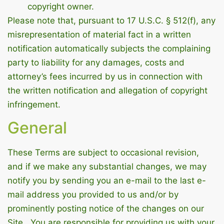
copyright owner.
Please note that, pursuant to 17 U.S.C. § 512(f), any
misrepresentation of material fact in a written
notification automatically subjects the complaining
party to liability for any damages, costs and
attorney’s fees incurred by us in connection with
the written notification and allegation of copyright
infringement.
General
These Terms are subject to occasional revision,
and if we make any substantial changes, we may
notify you by sending you an e-mail to the last e-
mail address you provided to us and/or by
prominently posting notice of the changes on our
Site. You are responsible for providing us with your