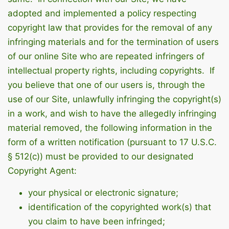
adopted and implemented a policy respecting
copyright law that provides for the removal of any
infringing materials and for the termination of users
of our online Site who are repeated infringers of
intellectual property rights, including copyrights. If
you believe that one of our users is, through the
use of our Site, unlawfully infringing the copyright(s)
in a work, and wish to have the allegedly infringing
material removed, the following information in the
form of a written notification (pursuant to 17 U.S.C.
§ 512(c)) must be provided to our designated
Copyright Agent:
your physical or electronic signature;
identification of the copyrighted work(s) that
you claim to have been infringed;