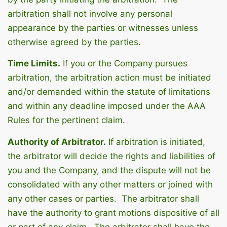
arbitration shall not involve any personal
appearance by the parties or witnesses unless
otherwise agreed by the parties.
Time Limits.
If you or the Company pursues
arbitration, the arbitration action must be initiated
and/or demanded within the statute of limitations
and within any deadline imposed under the AAA
Rules for the pertinent claim.
Authority of Arbitrator.
If arbitration is initiated,
the arbitrator will decide the rights and liabilities of
you and the Company, and the dispute will not be
consolidated with any other matters or joined with
any other cases or parties. The arbitrator shall
have the authority to grant motions dispositive of all
or part of any claim. The arbitrator shall have the