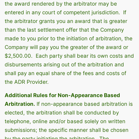
the award rendered by the arbitrator may be
entered in any court of competent jurisdiction. If
the arbitrator grants you an award that is greater
than the last settlement offer that the Company
made to you prior to the initiation of arbitration, the
Company will pay you the greater of the award or
$2,500.00. Each party shall bear its own costs and
disbursements arising out of the arbitration and
shall pay an equal share of the fees and costs of
the ADR Provider.
Additional Rules for Non-Appearance Based
Arbitration.
If non-appearance based arbitration is
elected, the arbitration shall be conducted by
telephone, online and/or based solely on written
submissions; the specific manner shall be chosen
by the party initiating the arbitration. The