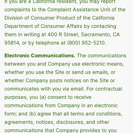
If you are a California resident, you may report
complaints to the Complaint Assistance Unit of the
Division of Consumer Product of the California
Department of Consumer Affairs by contacting
them in writing at 400 R Street, Sacramento, CA
95814, or by telephone at (800) 952-5210.
Electronic Communications.
The communications
between you and Company use electronic means,
whether you use the Site or send us emails, or
whether Company posts notices on the Site or
communicates with you via email. For contractual
purposes, you (a) consent to receive
communications from Company in an electronic
form; and (b) agree that all terms and conditions,
agreements, notices, disclosures, and other
communications that Company provides to you