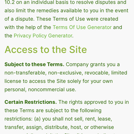
10.2 on an individual basis to resolve disputes and
also limit the remedies available to you in the event
of a dispute. These Terms of Use were created
with the help of the
Terms Of Use Generator
and
the
Privacy Policy Generator
.
Access to the Site
Subject to these Terms.
Company grants you a
non-transferable, non-exclusive, revocable, limited
license to access the Site solely for your own
personal, noncommercial use.
Certain Restrictions.
The rights approved to you in
these Terms are subject to the following
restrictions: (a) you shall not sell, rent, lease,
transfer, assign, distribute, host, or otherwise