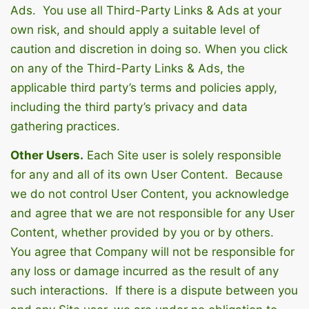
Ads. You use all Third-Party Links & Ads at your
own risk, and should apply a suitable level of
caution and discretion in doing so. When you click
on any of the Third-Party Links & Ads, the
applicable third party’s terms and policies apply,
including the third party’s privacy and data
gathering practices.
Other Users.
Each Site user is solely responsible
for any and all of its own User Content. Because
we do not control User Content, you acknowledge
and agree that we are not responsible for any User
Content, whether provided by you or by others.
You agree that Company will not be responsible for
any loss or damage incurred as the result of any
such interactions. If there is a dispute between you