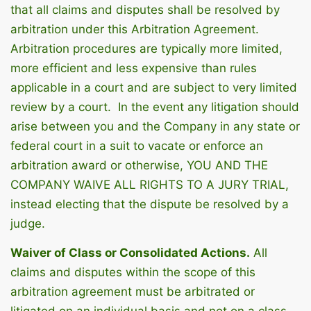
that all claims and disputes shall be resolved by
arbitration under this Arbitration Agreement.
Arbitration procedures are typically more limited,
more efficient and less expensive than rules
applicable in a court and are subject to very limited
review by a court. In the event any litigation should
arise between you and the Company in any state or
federal court in a suit to vacate or enforce an
arbitration award or otherwise, YOU AND THE
COMPANY WAIVE ALL RIGHTS TO A JURY TRIAL,
instead electing that the dispute be resolved by a
judge.
Waiver of Class or Consolidated Actions.
All
claims and disputes within the scope of this
arbitration agreement must be arbitrated or