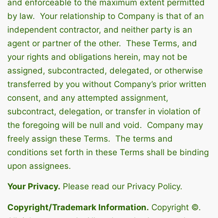
and enforceable to the maximum extent permitted
by law. Your relationship to Company is that of an
independent contractor, and neither party is an
agent or partner of the other. These Terms, and
your rights and obligations herein, may not be
assigned, subcontracted, delegated, or otherwise
transferred by you without Company’s prior written
consent, and any attempted assignment,
subcontract, delegation, or transfer in violation of
the foregoing will be null and void. Company may
freely assign these Terms. The terms and
conditions set forth in these Terms shall be binding
upon assignees.
Your Privacy.
Please read our Privacy Policy.
Copyright/Trademark Information.
Copyright ©.